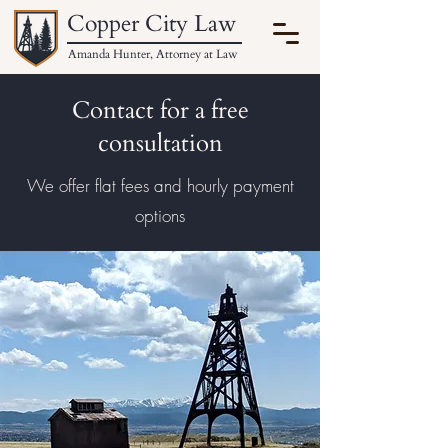
Copper City Law
Amanda Hunter, Attorney at Law
Contact for a free
consultation
We offer flat fees and hourly payment
options