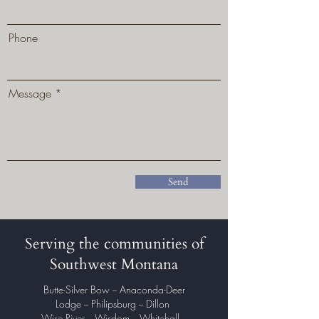
Phone
Message
Send
Serving the communities of
Southwest Montana
Butte-Silver Bow
Anaconda-Deer
–
Lodge
Philipsburg
Dillon
–
–
Wise River
Wisdom
Whitehall
–
–
–