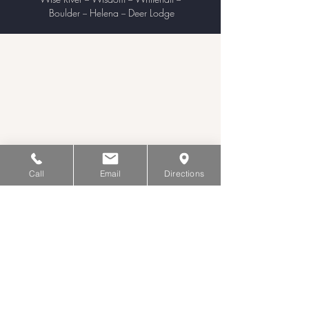
Boulder
Helena
Deer Lodge
–
–
Call
Email
Directions
Hours of Operation
Monday - Wednesday
9:00 am – 5:00 pm