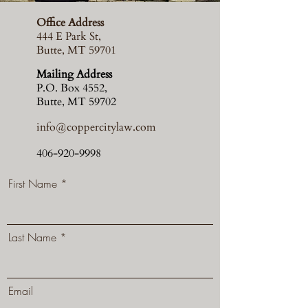
Office Address
444 E Park St,
Butte, MT 59701
Mailing Address
P.O. Box 4552,
Butte, MT 59702
info@coppercitylaw.com
406-920-9998
First Name
Last Name
Email